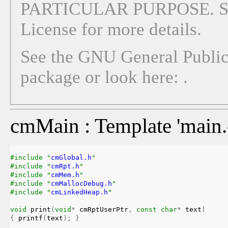
PARTICULAR PURPOSE. See
License for more details.
See the GNU General Public 
package or look here:
.
cmMain : Template 'main.c
#include "
cmGlobal.h
"
#include "
cmRpt.h
"
#include "
cmMem.h
"
#include "
cmMallocDebug.h
"
#include "
cmLinkedHeap.h
"
void
print
(
void
*
 cmRptUserPtr
,
const
char
*
 text
)
{
 printf
(
text
)
;
}