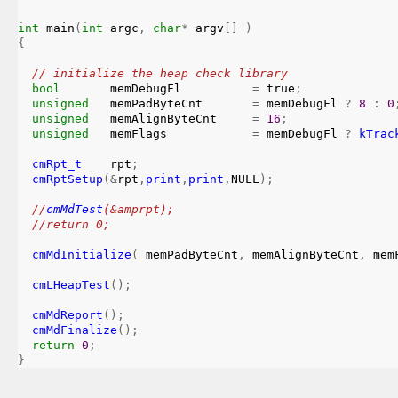
int
main
(
int
 argc
,
char
*
 argv
[
]
)
{
// initialize the heap check library
bool
       memDebugFl          
=
 true
;
unsigned
   memPadByteCnt       
=
 memDebugFl 
?
8
:
0
unsigned
   memAlignByteCnt     
=
16
;
unsigned
   memFlags            
=
 memDebugFl 
?
kTrac
cmRpt_t
    rpt
;
cmRptSetup
(
&
rpt
,
print
,
print
,
NULL
)
;
//
cmMdTest
(&amprpt);

  //return 0;
cmMdInitialize
(
 memPadByteCnt
,
 memAlignByteCnt
,
 mem
cmLHeapTest
(
)
;
cmMdReport
(
)
;
cmMdFinalize
(
)
;
return
0
;
}