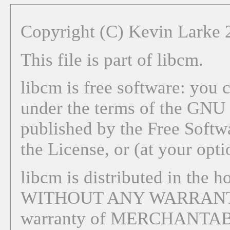
Copyright (C) Kevin Larke
This file is part of libcm.
libcm is free software: you c
under the terms of the GNU 
published by the Free Softwa
the License, or (at your opti
libcm is distributed in the ho
WITHOUT ANY WARRANTY; 
warranty of MERCHANTAB